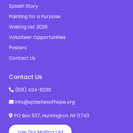
Splash Story
Painting for a Purpose
Waiting List 2026
Volunteer Opportunities
Posters
Contact Us
Contact Us
(631) 424-8230
info@splashesofhope.org
PO Box 537, ​Huntington, NY 11743
Join Our Mailing List