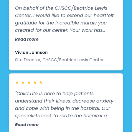
On behalf of the CHSCC/Beatrice Lewis
Center, I would like to extend our heartfelt
gratitude for the incredible murals you
created for our center. Your work has
brought genuine joy and bright smiles to
Read more
the faces of our members. The mural
stands as a beautiful symbol of
Vivian Johnson
community, togetherness, socialization,
Site Director, CHSCC/Beatrice Lewis Center
activity, and happiness, values that are
deeply meaningful to us. It has already
become a cherished part of our
★
★
★
★
★
environment, sparking conversation,
"Child Life is here to help patients
inspiration, and connection among all who
understand their illness, decrease anxiety
see it. We are truly appreciative of the
and cope with being in the hospital. Our
time, patience, and generosity you
specialists seek to make the hospital a
devoted to this project. Your contribution
"not-so-scary" place for children. They use
Read more
has made a lasting impact on our
play, recreation, and music to provide