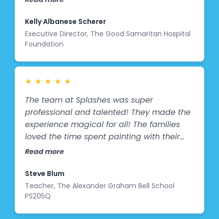
to receive such a thoughtful and uplifting
gift."
Kelly Albanese Scherer
Executive Director, The Good Samaritan Hospital
Foundation
★
★
★
★
★
The team at Splashes was super
professional and talented! They made the
experience magical for all! The families
loved the time spent painting with their
children and the Salesforce Ventures team
Read more
was amazing! The mural came out even
better than I envisioned and the principal
Steve Blum
is thrilled! The hallway was boring and is
Teacher, The Alexander Graham Bell School
PS205Q
now colorful and full of life! We can't wait
until the first day of school when the kids