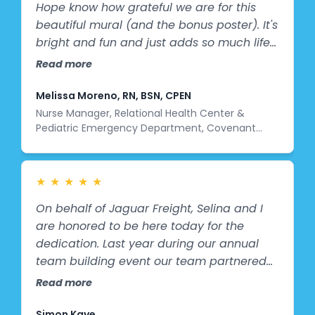
Hope know how grateful we are for this
beautiful mural (and the bonus poster). It's
bright and fun and just adds so much life
to our space. We are so thankful for the
Read more
talent and hard work that went into this
project and to Jimmy for coming all this
Melissa Moreno, RN, BSN, CPEN
way to install it. My team loves it and we
Nurse Manager, Relational Health Center &
Pediatric Emergency Department, Covenant
are all just so proud to have this artwork in
Children’s Hospital
our department.”
★
★
★
★
★
On behalf of Jaguar Freight, Selina and I
are honored to be here today for the
dedication. Last year during our annual
team building event our team partnered
with Splashes of Hope to create the murals
Read more
that you just saw. It was more than just an
activity. It was a chance to contribute
Simon Kaye