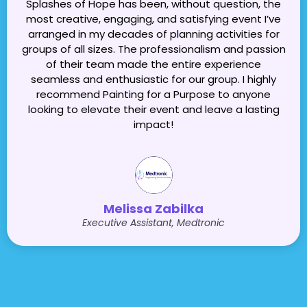
Splashes of Hope has been, without question, the
most creative, engaging, and satisfying event I’ve
arranged in my decades of planning activities for
groups of all sizes. The professionalism and passion
of their team made the entire experience
seamless and enthusiastic for our group. I highly
recommend Painting for a Purpose to anyone
looking to elevate their event and leave a lasting
impact!
Melissa Zabilka
Executive Assistant, Medtronic