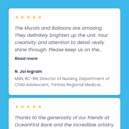
get to see it!
★
★
★
★
★
The Murals and Balloons are amazing.
They definitely brighten up the unit. Your
creativity and attention to detail really
shine through. Please keep us on the
waiting list for additional art work.
Read more
N. Joi Ingram
MSN, BC-RN, Director of Nursing, Department of
Child Adolescent, Trinitas Regional Medical
Center
★
★
★
★
★
Thanks to the generosity of our friends at
OceanFirst Bank and the incredible artistry