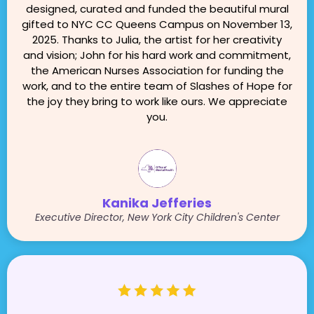
designed, curated and funded the beautiful mural
gifted to NYC CC Queens Campus on November 13,
2025. Thanks to Julia, the artist for her creativity
and vision; John for his hard work and commitment,
the American Nurses Association for funding the
work, and to the entire team of Slashes of Hope for
the joy they bring to work like ours. We appreciate
you.
Kanika Jefferies
Executive Director, New York City Children's Center