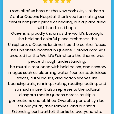
From all of us here at the New York City Children’s
Center Queens Hospital, thank you for making our
center not just a place of healing, but a place filled
with heart and hope.
Queens is proudly known as the world’s borough.
The bold and colorful piece embraces the
Unisphere, a Queens landmark as the central focus.
The Unisphere located in Queens’ Corona Park was
created for the World’s Fair where the theme was
peace through understanding.
The mural is motioned with bold colors, and sensory
images such as blooming water fountains, delicious
treats, fluffy clouds, and action scenes like
bouncing balls, running, skating, reading, eating, and
so much more. It also represents the cultural
diaspora that is Queens across multiple
generations and abilities. Overall, a perfect symbol
for our youth, their families, and our staff.
Extending our heartfelt thanks to everyone who