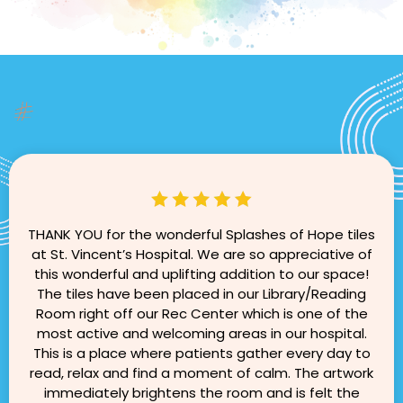
THANK YOU for the wonderful Splashes of Hope tiles
at St. Vincent’s Hospital. We are so appreciative of
this wonderful and uplifting addition to our space!
The tiles have been placed in our Library/Reading
Room right off our Rec Center which is one of the
most active and welcoming areas in our hospital.
This is a place where patients gather every day to
read, relax and find a moment of calm. The artwork
immediately brightens the room and is felt the