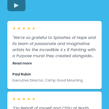
★
★
★
★
★
"We’re so grateful to Splashes of Hope and
its team of passionate and imaginative
artists for the incredible 4 x 8 Painting with
a Purpose mural they created alongside
our campers at Camp Good Mourning!
Read more
This vibrant, colorful, and true-to-life
representation is more than just a mural -
Paul Rubin
- It’s a reflection of our campers and their
Executive Director, Camp Good Mourning
creativity. When buses pull up to camp, it
will be one of the first things they see,
welcoming them in a way that feels
★
★
★
★
★
personal, warm, and full of heart. What
“On Behalf of myself and CSSU at North