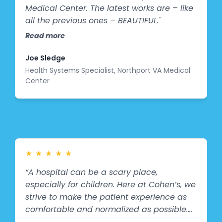
Medical Center. The latest works are – like
all the previous ones – BEAUTIFUL."
Read more
Joe Sledge
Health Systems Specialist, Northport VA Medical
Center
★
★
★
★
★
“A hospital can be a scary place,
especially for children. Here at Cohen’s, we
strive to make the patient experience as
comfortable and normalized as possible.
Our partnership with Splashes of Hope and