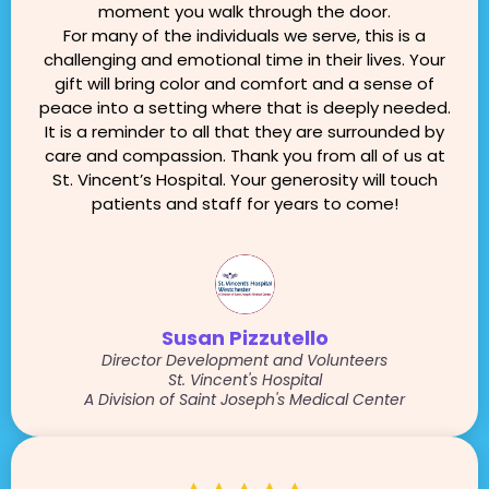
moment you walk through the door.
For many of the individuals we serve, this is a
challenging and emotional time in their lives. Your
gift will bring color and comfort and a sense of
peace into a setting where that is deeply needed.
It is a reminder to all that they are surrounded by
care and compassion. Thank you from all of us at
St. Vincent’s Hospital. Your generosity will touch
patients and staff for years to come!
Susan Pizzutello
Director Development and Volunteers
St. Vincent's Hospital
A Division of Saint Joseph's Medical Center