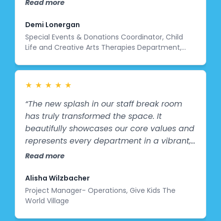
Read more
the mural they graciously donated to us is
a perfect representation of how we can
Demi Lonergan
make the space a fun one. With elements
Special Events & Donations Coordinator, Child
Life and Creative Arts Therapies Department,
of music, bright colors, animals, and joy in
Cohen Children’s Medical Center
the mural, our patients can be reminded
that the hospital doesn’t have to always
be a scary place!”
★
★
★
★
★
“The new splash in our staff break room
has truly transformed the space. It
beautifully showcases our core values and
represents every department in a vibrant,
meaningful way. Our staff feel seen and
Read more
celebrated in the artwork, and the
brightness it brings has uplifted the entire
Alisha Wilzbacher
atmosphere of the room. It has become a
Project Manager- Operations, Give Kids The
World Village
place where our team feels inspired,
connected, and reminded of the impact