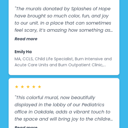
vision with the entire team here at John
Language, and Learning Center, the Igoe
Oishei Children’s Hospital. The child life
"The murals donated by Splashes of Hope
Family and Splashes of Hope for making it
team, marketing, corporate partnerships
have brought so much color, fun, and joy
possible.
and leadership. Allowing us to contribute
to our unit. In a place that can sometimes
in this small way to the incredible work you
feel scary, it’s amazing how something as
do every single day. We hope these
simple as cheerful artwork can brighten a
Read more
murals bring smiles, hope, and a sense of
patient’s stay."
comfort to every child and family who
Emily Ha
sees them. Thank you for the opportunity
MA, CCLS, Child Life Specialist, Burn Intensive and
to be part of this. Thank you.
Acute Care Units and Burn Outpatient Clinic,
Child Life Student Program Coordinator
★
★
★
★
★
"This colorful mural, now beautifully
displayed in the lobby of our Pediatrics
office in Oakdale, adds a vibrant touch to
the space and will bring joy to the children
and families we care for. We are honored
Read more