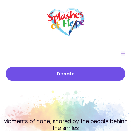
Donate
Stories that
Color the He
A
R
T
Moments of hope, shared by the people behind
the smiles