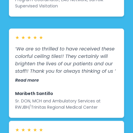
Supervised Visitation
between kids and their parents about
sports, art, and the physical activities
they’re involved in—exactly the kind of
engagement and inspiration we hoped for.
It was especially heartwarming to see
★
★
★
★
★
EAC's values and mission depicted in the
‘We are so thrilled to have received these
mural. A huge thank you to the talented
colorful ceiling tiles!! They certainly will
artist at Splashes of Hope and The
brighten the lives of our patients and our
Hoffman Foundation for bringing this vision
staff!! Thank you for always thinking of us ’
to life and energizing our space in such a
Read more
special way!"
Maribeth Santillo
Sr. DON, MCH and Ambulatory Services at
RWJBH/Trinitas Regional Medical Center
★
★
★
★
★