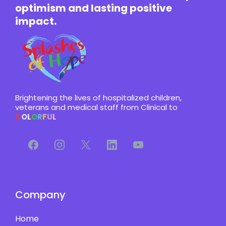
optimism and lasting positive
impact.
Brightening the lives of hospitalized children,
veterans and medical staff from Clinical to
C
O
L
O
R
F
U
L
Company
Home