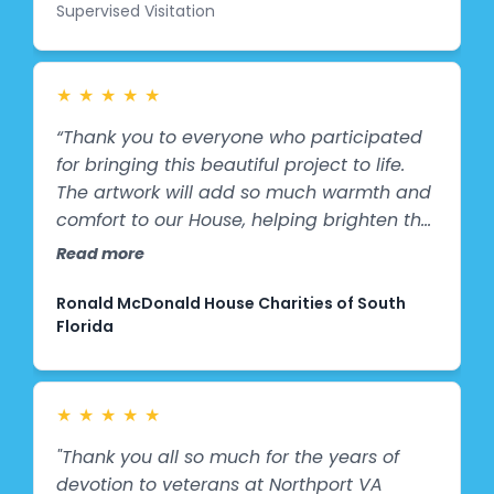
Supervised Visitation
whom are experiencing stressful or
uncertain times-these bright and
engaging images provide comfort,
distraction, and a sense of normalcy. The
★
★
★
★
★
sports themes spark conversation,
“Thank you to everyone who participated
encourage imagination, and help children
for bringing this beautiful project to life.
feel more relaxed during their visits. What
The artwork will add so much warmth and
may seem like a simple change in décor
comfort to our House, helping brighten the
has made a meaningful difference in
days of families staying with us during
Read more
creating a positive, supportive
difficult times. We’re grateful for your
atmosphere where children can focus on
support and partnership. ❤️”
Ronald McDonald House Charities of South
connection, healing, and hope. We are
Florida
truly grateful to Splashes of Hope for
helping us create a space that uplifts the
spirits of the children we serve each day.”
★
★
★
★
★
"Thank you all so much for the years of
devotion to veterans at Northport VA