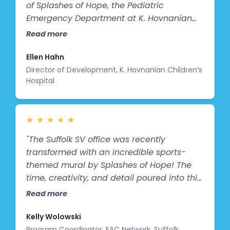
of Splashes of Hope, the Pediatric
Emergency Department at K. Hovnanian
Children’s Hospital now features a vibrant
Read more
new mural that brings comfort, color, and
joy to our youngest patients and their
Ellen Hahn
families. This beautiful artwork transforms
Director of Development, K. Hovnanian Children’s
Hospital
a clinical space into a more welcoming,
calming environment—helping to ease
anxiety and create a sense of hope during
what can often be a stressful time. We’re
★
★
★
★
★
deeply grateful for this meaningful gift
"The Suffolk SV office was recently
that enhances the healing experience for
transformed with an incredible sports-
children in our care.
themed mural by Splashes of Hope! The
time, creativity, and detail poured into this
work of art are truly remarkable. Children
Read more
visiting the center are in awe of all the
action and color captured in the mural. It’s
Kelly Wolowski
sparking meaningful conversations
Program Coordinator, EAC Network, Suffolk