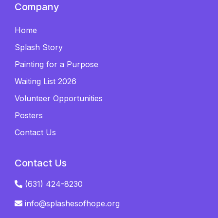
Company
Home
Splash Story
Painting for a Purpose
Waiting List 2026
Volunteer Opportunities
Posters
Contact Us
Contact Us
(631) 424-8230
info@splashesofhope.org