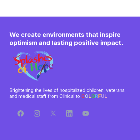
We create environments that inspire
optimism and lasting positive impact.
Brightening the lives of hospitalized children, veterans
and medical staff from Clinical to
C
O
L
O
R
F
U
L