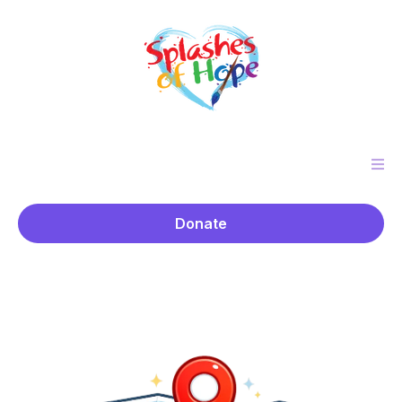
Donate